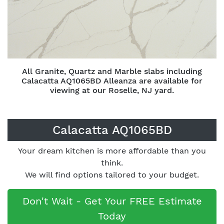
All Granite, Quartz and Marble slabs including
Calacatta AQ1065BD Alleanza are available for
viewing at our Roselle, NJ yard.
Calacatta AQ1065BD
Your dream kitchen is more affordable than you
think.
We will find options tailored to your budget.
Don't Wait - Get Your FREE Estimate
Today