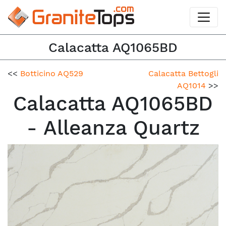
Calacatta AQ1065BD
<<
Botticino AQ529
Calacatta Bettogli
AQ1014
>>
Calacatta AQ1065BD
- Alleanza Quartz