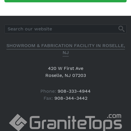
SHOWROOM & FABRICATION FACILITY IN ROSELLE,
NJ
420 W First Ave
Roselle, NJ 07203
Phone:
908-333-4944
Fax:
908-344-3442